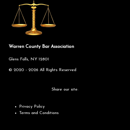
Warren County Bar Association
Glens Falls, NY 12801
©
2020 - 2026
All Rights Reserved
Share our site:
Privacy Policy
Terms and Conditions