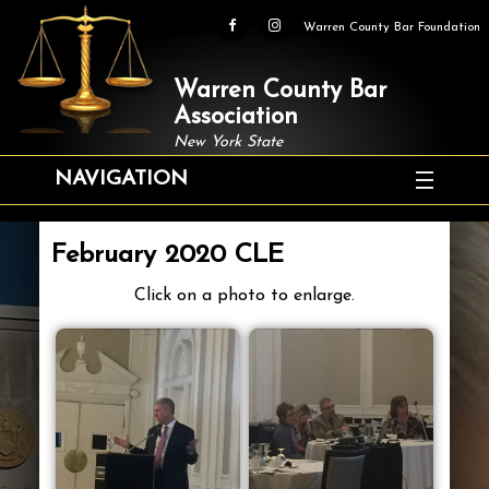
Warren County Bar Foundation
Warren County Bar
Association
New York State
NAVIGATION
February 2020 CLE
Click on a photo to enlarge.