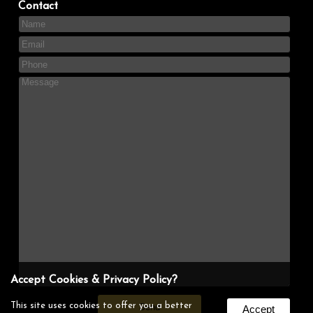
Contact
Accept Cookies & Privacy Policy?
This site uses cookies to offer you a better
Accept