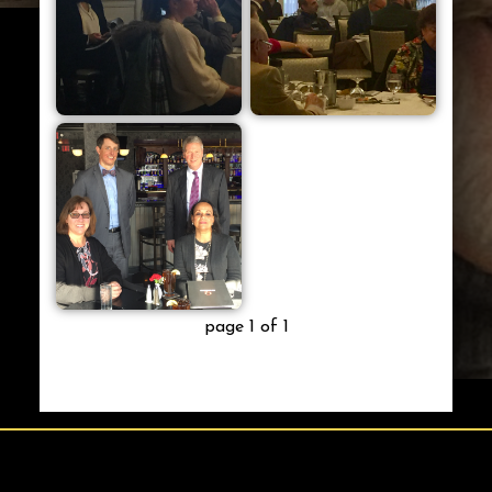
page 1 of 1