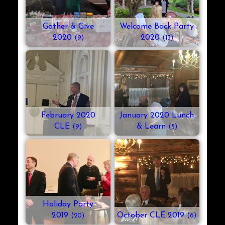
Gather & Give
Welcome Back Party
2020
2020
(9)
(13)
February 2020
January 2020 Lunch
CLE
& Learn
(9)
(5)
Holiday Party
2019
October CLE 2019
(20)
(6)