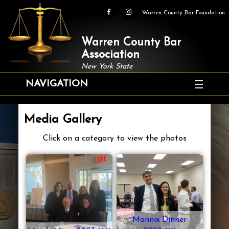
Warren County Bar Foundation
Warren County Bar
Association
New York State
NAVIGATION
Media Gallery
Click on a category to view the photos
Mannix Dinner