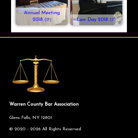
Annual Meeting
2018
Law Day 2018
(17)
(11)
Warren County Bar Association
Glens Falls, NY 12801
©
2020 - 2026
All Rights Reserved