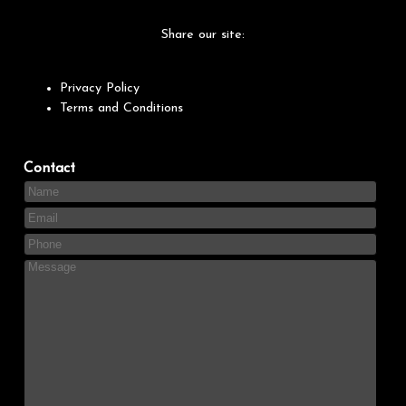
Share our site:
Privacy Policy
Terms and Conditions
Contact