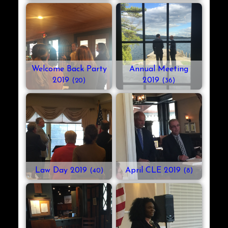
Welcome Back Party
Annual Meeting
2019
2019
(20)
(36)
Law Day 2019
April CLE 2019
(40)
(8)