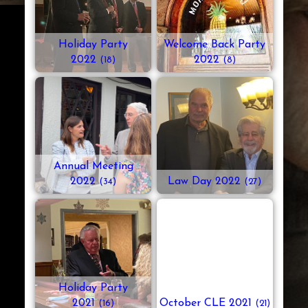
Holiday Party
Welcome Back Party
2022
2022
(18)
(8)
Annual Meeting
2022
Law Day 2022
(34)
(27)
Holiday Party
2021
October CLE 2021
(16)
(21)