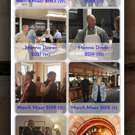
March Mixer 2023
2022
(29)
(31)
Mannix Dinner
Mannix Dinner
2021
2019
(44)
(32)
March Mixer 2019
March Mixer 2018
(10)
(9)