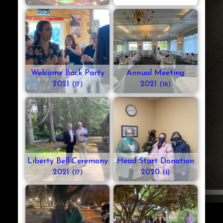
Welcome Back Party
Annual Meeting
2021
2021
(17)
(16)
Liberty Bell Ceremony
Head Start Donation
2021
2020
(17)
(1)